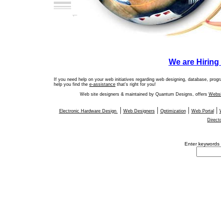
We are Hirin
If you need help on your web initiatives regarding web designing, database, pro
help you find the
e-assistance
that's right for you!
Web site designers & maintained by Quantum Designs, offers
Websi
|
|
|
|
Electronic Hardware Design
Web Designers
Optimization
Web Portal
Direct
Enter
keywords y